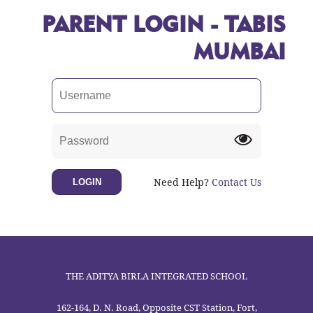
PARENT LOGIN - TABIS
MUMBAI
Need Help?
Contact Us
LOGIN
THE ADITYA BIRLA INTEGRATED SCHOOL
162-164, D. N. Road, Opposite CST Station, Fort,