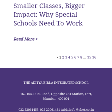
Smaller Classes, Bigger
Impact: Why Special
Schools Need To Work
Read More >
‹
1
2
3
4
5
6
7
8
...
35
36
›
THE ADITYA BIRLA INTEGRATED SCHOOL
162-164, D. N. Road, Opposite CST Station, Fort,
Mumbai - 400 001
022 22061455, 022 22061451 tabis.info@abet.co.in