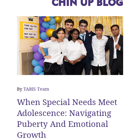
CHIN UP BLOG
By
TABIS Team
When Special Needs Meet
Adolescence: Navigating
Puberty And Emotional
Growth