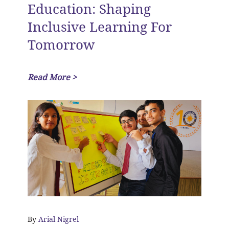
Education: Shaping
Inclusive Learning For
Tomorrow
Read More >
By
Arial Nigrel