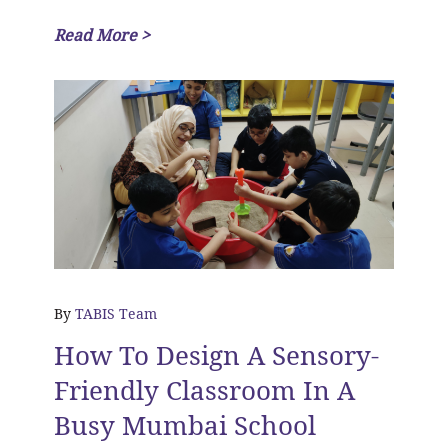
Read More >
By
TABIS Team
How To Design A Sensory-
Friendly Classroom In A
Busy Mumbai School