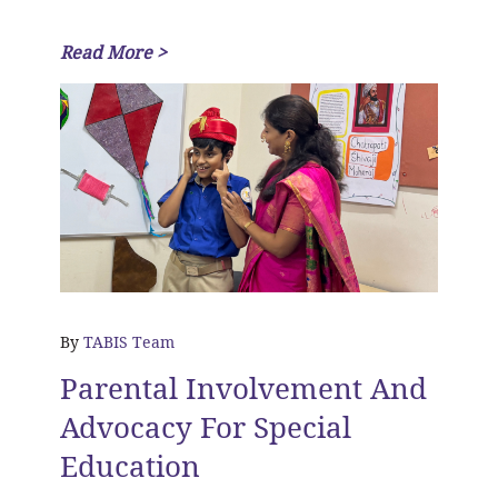
Read More >
By
TABIS Team
Parental Involvement And
Advocacy For Special
Education