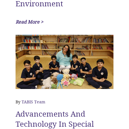
Environment
Read More >
By
TABIS Team
Advancements And
Technology In Special