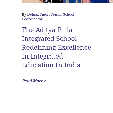
By
Delnaz Sinor, Senior School
Coordinator
The Aditya Birla
Integrated School -
Redefining Excellence
In Integrated
Education In India
Read More >