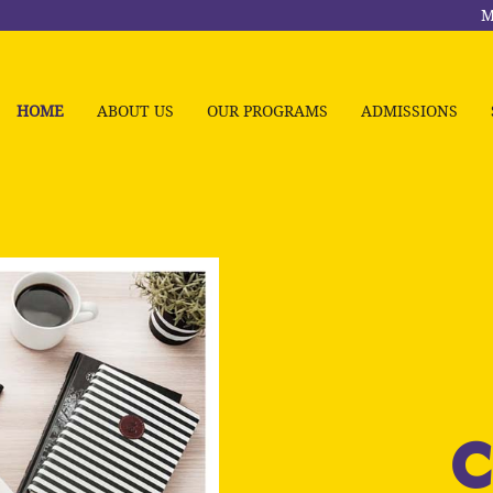
M
HOME
ABOUT US
OUR PROGRAMS
ADMISSIONS
C