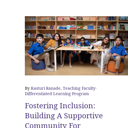
By
Kasturi Ranade, Teaching Faculty-
Differentiated Learning Program
Fostering Inclusion:
Building A Supportive
Community For