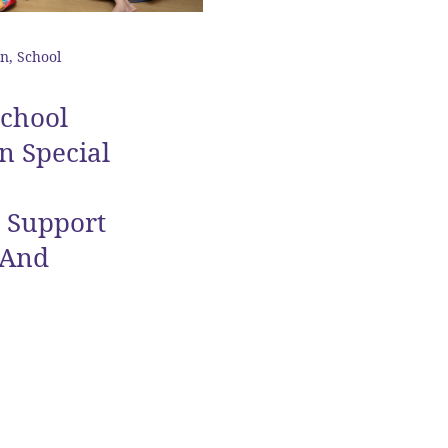
n, School
School
n Special
e Support
 And