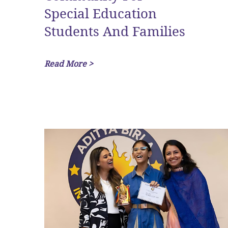
Special Education
Students And Families
Read More >