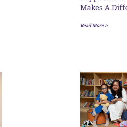
Makes A Diff
Read More >