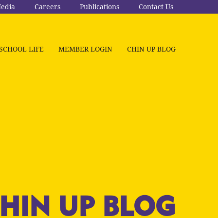
edia
Careers
Publications
Contact Us
SCHOOL LIFE
MEMBER LOGIN
CHIN UP BLOG
HIN UP BLOG