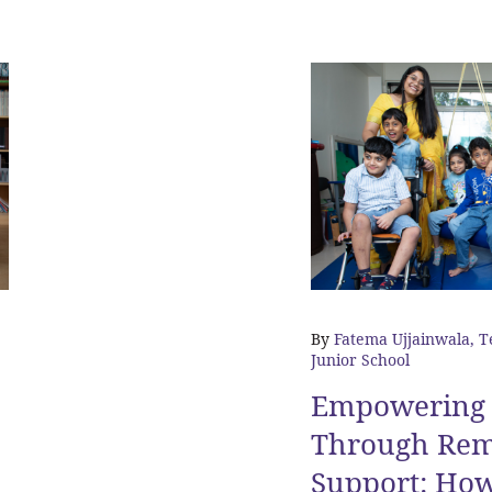
By
Fatema Ujjainwala, T
Junior School
Empowering 
Through Rem
Support: Ho