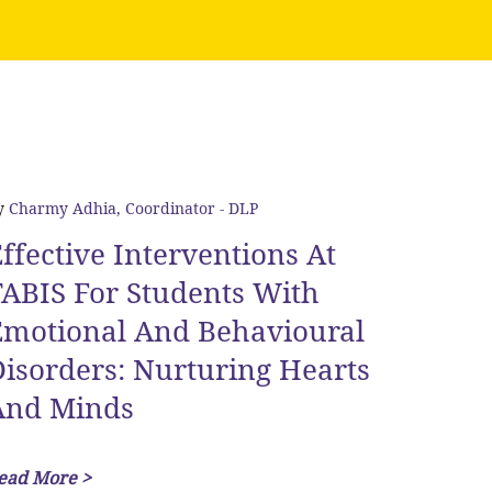
y
Charmy Adhia, Coordinator - DLP
ffective Interventions At
ABIS For Students With
Emotional And Behavioural
isorders: Nurturing Hearts
And Minds
ead More >