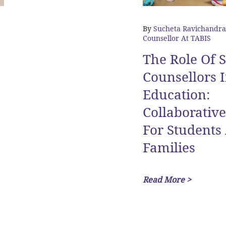
By
Sucheta Ravichandra
Counsellor At TABIS
The Role Of 
Counsellors I
Education:
Collaborativ
For Students
Families
Read More >