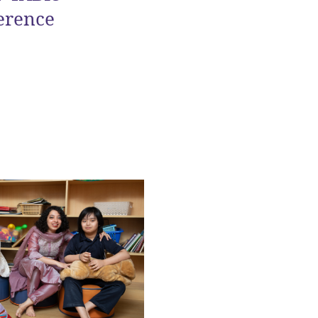
erence