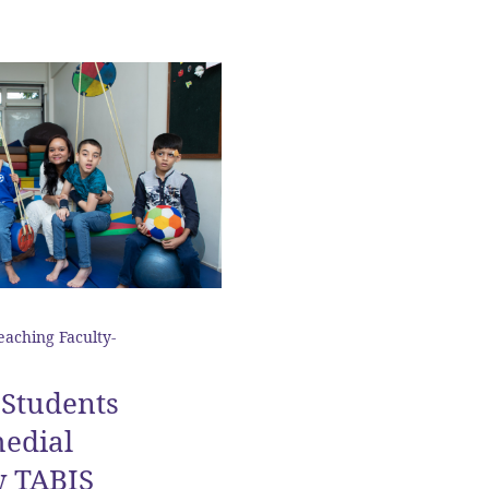
eaching Faculty-
Students
edial
w TABIS