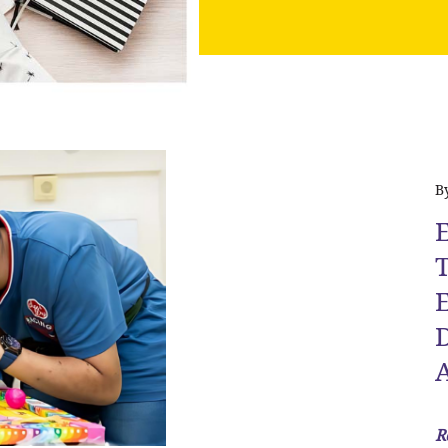
B
E
T
D
R